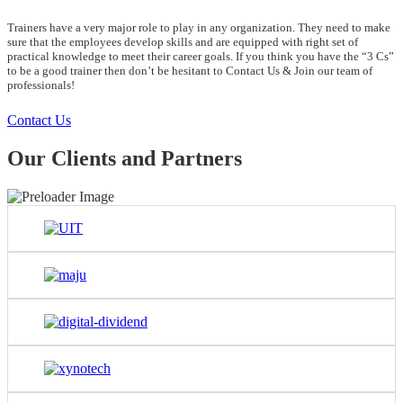
Trainers have a very major role to play in any organization. They need to make
sure that the employees develop skills and are equipped with right set of
practical knowledge to meet their career goals. If you think you have the “3 Cs”
to be a good trainer then don’t be hesitant to Contact Us & Join our team of
professionals!
Contact Us
Our Clients and Partners