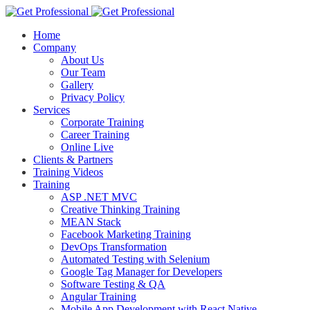
Home
Company
About Us
Our Team
Gallery
Privacy Policy
Services
Corporate Training
Career Training
Online Live
Clients & Partners
Training Videos
Training
ASP .NET MVC
Creative Thinking Training
MEAN Stack
Facebook Marketing Training
DevOps Transformation
Automated Testing with Selenium
Google Tag Manager for Developers
Software Testing & QA
Angular Training
Mobile App Development with React Native