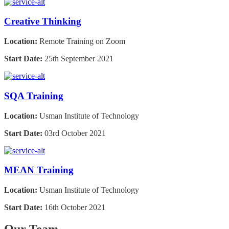
Creative Thinking
Location:
Remote Training on Zoom
Start Date:
25th September 2021
SQA Training
Location:
Usman Institute of Technology
Start Date:
03rd October 2021
MEAN Training
Location:
Usman Institute of Technology
Start Date:
16th October 2021
Our Team