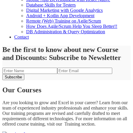
Database Skills for Testers
Digital Marketing with Google Analytics
Android + Kotlin App Development
Remote (Web) Training on Agile/Scrum
How Does Agile/Scrum Help You Sleep Better!!
DB Administration & Query Optimization
Contact
Be the first to know about new Course
and Discounts: Subscribe to Newsletter
Our Courses
Are you looking to grow and Excel in your career? Learn from our
team of experienced industry professionals and enhance your skills.
Our training programs are revised and carefully drafted to meet
requirements of different technologies. For more information on all
offered course training, visit our Training section.