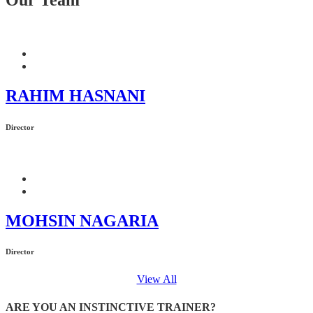
RAHIM HASNANI
Director
MOHSIN NAGARIA
Director
View All
ARE YOU AN INSTINCTIVE TRAINER?