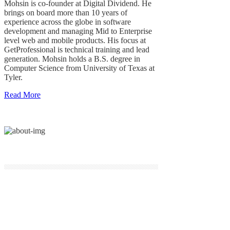
Mohsin is co-founder at Digital Dividend. He
brings on board more than 10 years of
experience across the globe in software
development and managing Mid to Enterprise
level web and mobile products. His focus at
GetProfessional is technical training and lead
generation. Mohsin holds a B.S. degree in
Computer Science from University of Texas at
Tyler.
Read More