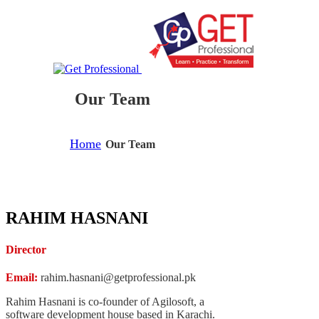
Our Team
Home
Our Team
RAHIM HASNANI
Director
Email:
rahim.hasnani@getprofessional.pk
Rahim Hasnani is co-founder of Agilosoft, a
software development house based in Karachi.