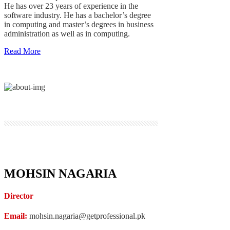
He has over 23 years of experience in the
software industry. He has a bachelor’s degree
in computing and master’s degrees in business
administration as well as in computing.
Read More
MOHSIN NAGARIA
Director
Email:
mohsin.nagaria@getprofessional.pk